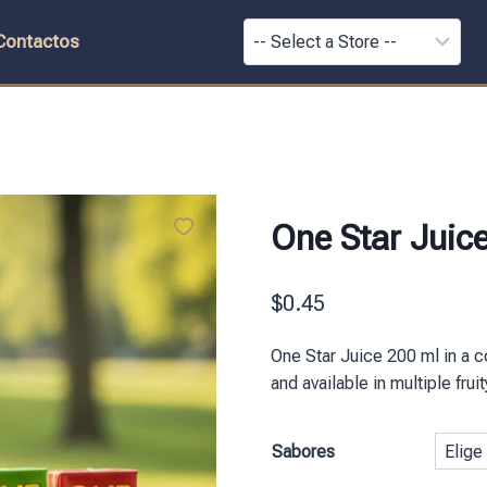
Contactos
One Star Juic
$
0.45
One Star Juice 200 ml in a c
and available in multiple fru
Sabores