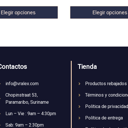
Elegir opciones
Elegir opciones
Contactos
Tienda
info@vralex.com
Productos rebajados
Chopinstraat 53,
Términos y condicio
Paramaribo, Suriname
Política de privacida
Lun – Vie : 9am – 4:30pm
Política de entrega
Sab: 9am – 2:30pm