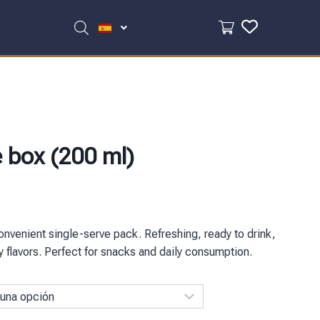
e box (200 ml)
onvenient single-serve pack. Refreshing, ready to drink,
ity flavors. Perfect for snacks and daily consumption.