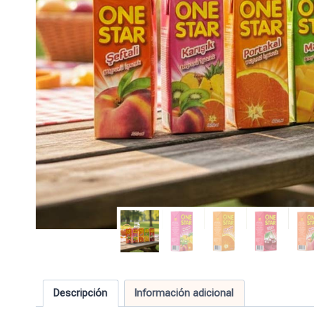
Descripción
Información adicional