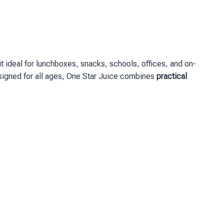
 ideal for lunchboxes, snacks, schools, offices, and on-
 Designed for all ages, One Star Juice combines
practical