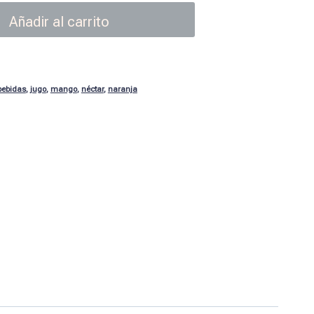
Añadir al carrito
bebidas
,
jugo
,
mango
,
néctar
,
naranja