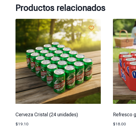
Productos relacionados
Cerveza Cristal (24 unidades)
Refresco g
$
19.10
$
18.00