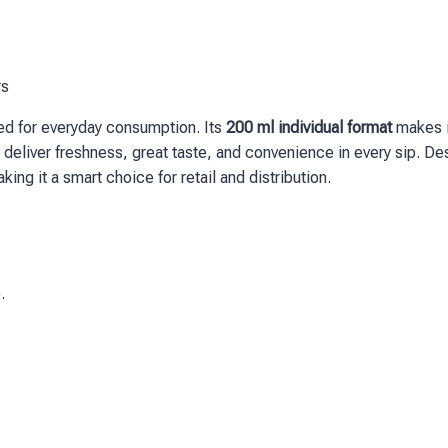
rs
gned for everyday consumption. Its
200 ml individual format
makes it
 that deliver freshness, great taste, and convenience in every sip.
aking it a smart choice for retail and distribution.
.