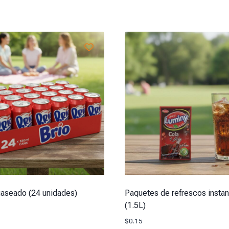
aseado (24 unidades)
Paquetes de refrescos insta
(1.5L)
$
0.15