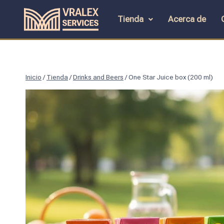
Tienda
Acerca de
Inicio
/
Tienda
/
Drinks and Beers
/
One Star Juice box (200 ml)