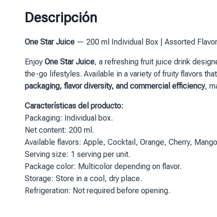
Descripción
One Star Juice
— 200 ml Individual Box | Assorted Flavo
Enjoy
One Star Juice
, a refreshing fruit juice drink desi
the-go lifestyles. Available in a variety of fruity flavors
packaging, flavor diversity, and commercial efficiency
, m
Características del producto:
Packaging: Individual box.
Net content: 200 ml.
Available flavors: Apple, Cocktail, Orange, Cherry, Mango
Serving size: 1 serving per unit.
Package color: Multicolor depending on flavor.
Storage: Store in a cool, dry place.
Refrigeration: Not required before opening.