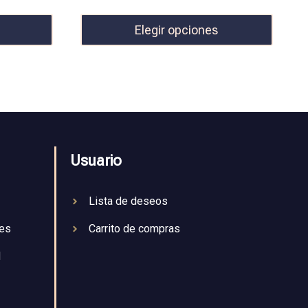
Elegir opciones
Usuario
Lista de deseos
nes
Carrito de compras
d