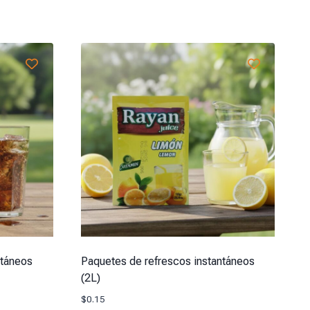
ntáneos
Paquetes de refrescos instantáneos
(2L)
$
0.15