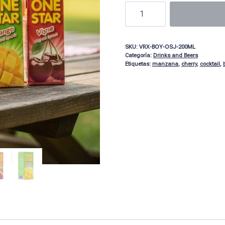
SKU:
VRX-BOY-OSJ-200ML
Categoría:
Drinks and Beers
Etiquetas:
manzana
,
cherry
,
cocktail
,