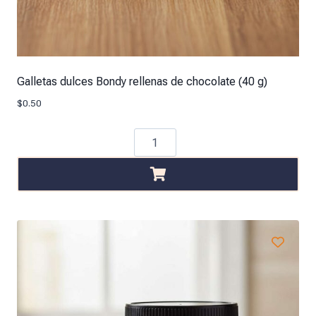
Galletas dulces Bondy rellenas de chocolate (40 g)
$
0.50