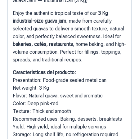
Guava Jam — Industrial Can (3 Kg)
Enjoy the authentic tropical taste of our
3 Kg
industrial-size guava jam
, made from carefully
selected guavas to deliver a smooth texture, natural
color, and perfectly balanced sweetness. Ideal for
bakeries, cafés, restaurants
, home baking, and high-
volume consumption. Perfect for fillings, toppings,
spreads, and traditional recipes.
Características del producto:
Presentation: Food-grade sealed metal can
Net weight: 3 Kg
Flavor: Natural guava, sweet and aromatic
Color: Deep pink-red
Texture: Thick and smooth
Recommended uses: Baking, desserts, breakfasts
Yield: High yield, ideal for multiple servings
Storage: Long shelf life, no refrigeration required