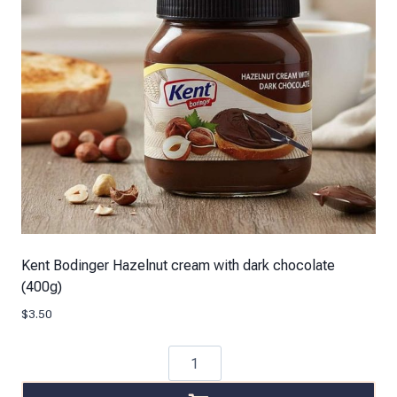
Kent Bodinger Hazelnut cream with dark chocolate
(400g)
$
3.50