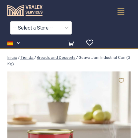
Inicio
/
Tienda
/
Breads and Desserts
/
Guava Jam Industrial Can (3
Kg)