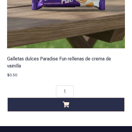
Galletas dulces Paradise Fun rellenas de crema de
vainilla
$
0.50