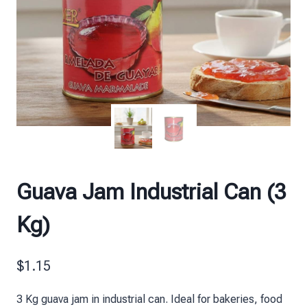
Guava Jam Industrial Can (3
Kg)
$
1.15
3 Kg guava jam in industrial can. Ideal for bakeries, food