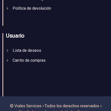
Política de devolución
Usuario
Lista de deseos
Carrito de compras
© Vralex Services ৹ Todos los derechos reservados ৹