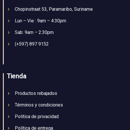
Chopinstraat 53, Paramaribo, Suriname
Lun – Vie : 9am – 4:30pm
Sab: 9am – 2:30pm
(+597) 897 9152
Tienda
Productos rebajados
Términos y condiciones
Política de privacidad
Política de entrega