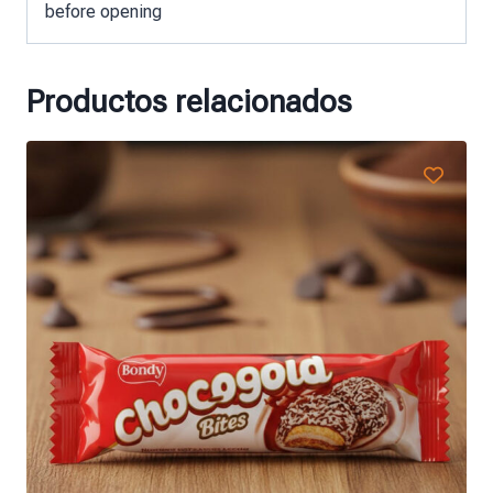
before opening
Productos relacionados