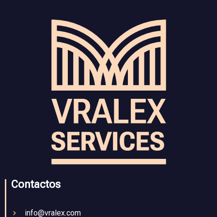
Contactos
info@vralex.com