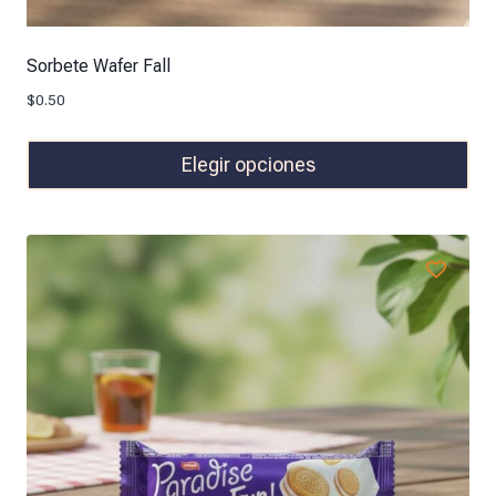
Sorbete Wafer Fall
$
0.50
Elegir opciones