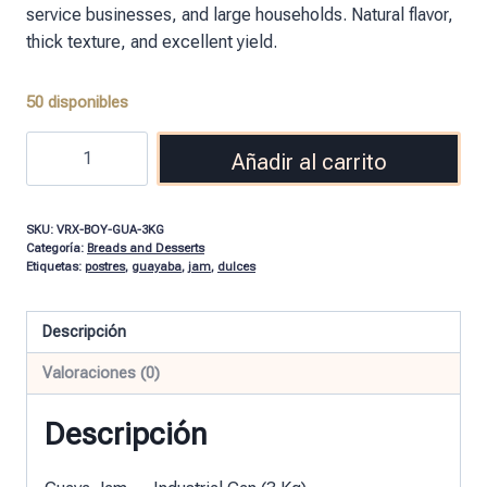
service businesses, and large households. Natural flavor,
thick texture, and excellent yield.
50 disponibles
Añadir al carrito
SKU:
VRX-BOY-GUA-3KG
Categoría:
Breads and Desserts
Etiquetas:
postres
,
guayaba
,
jam
,
dulces
Descripción
Valoraciones (0)
Descripción